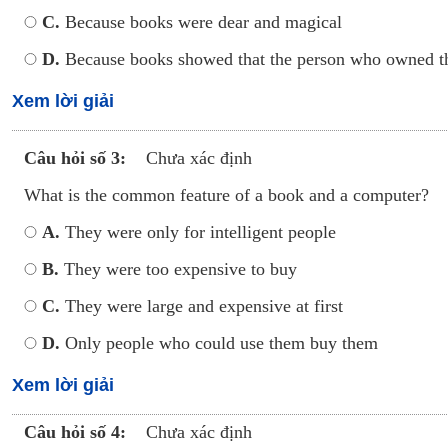
C.
Because books were dear and magical
D.
Because books showed that the person who owned t
Xem lời giải
Câu hỏi số 3:
Chưa xác định
What is the common feature of a book and a computer?
A.
They were only for intelligent people
B.
They were too expensive to buy
C.
They were large and expensive at first
D.
Only people who could use them buy them
Xem lời giải
Câu hỏi số 4:
Chưa xác định