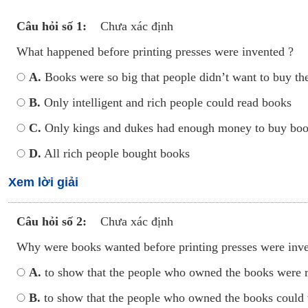
Câu hỏi số 1:
Chưa xác định
What happened before printing presses were invented ?
A.
Books were so big that people didn’t want to buy t
B.
Only intelligent and rich people could read books
C.
Only kings and dukes had enough money to buy bo
D.
All rich people bought books
Xem lời giải
Câu hỏi số 2:
Chưa xác định
Why were books wanted before printing presses were inv
A.
to show that the people who owned the books were ri
B.
to show that the people who owned the books could 