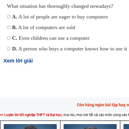
What situation has thoroughly changed nowadays?
A.
A lot of people are eager to buy computers
B.
A lot of computers are sold
C.
Even children can use a computer
D.
A person who buys a computer knows how to use it
Xem lời giải
Còn hàng ngàn bài tập hay, 
>> Luyện thi tốt nghiệp THPT và Đại học,
mọi lúc, mọi nơi tất cả các môn cùng các 