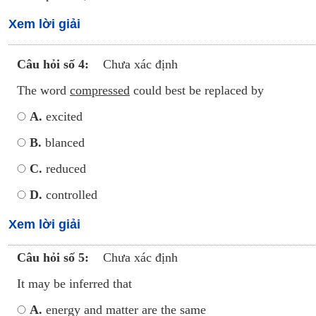
Xem lời giải
Câu hỏi số 4:
Chưa xác định
The word
compressed
could best be replaced by
A.
excited
B.
blanced
C.
reduced
D.
controlled
Xem lời giải
Câu hỏi số 5:
Chưa xác định
It may be inferred that
A.
energy and matter are the same