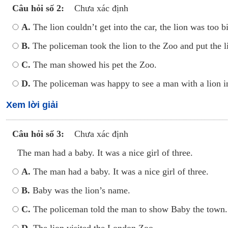
Câu hỏi số 2:
Chưa xác định
A.
The lion couldn’t get into the car, the lion was too b
B.
The policeman took the lion to the Zoo and put 
C.
The man showed his pet the Zoo.
D.
The policeman was happy to see a man with a lion in
Xem lời giải
Câu hỏi số 3:
Chưa xác định
The man had a baby. It was a nice girl of three.
A.
The man had a baby. It was a nice girl of three.
B.
Baby was the lion’s name.
C.
The policeman told the man to show Baby the town.