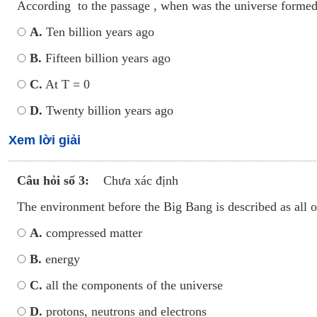
According to the passage , when was the universe forme
A.
Ten billion years ago
B.
Fifteen billion years ago
C.
At T = 0
D.
Twenty billion years ago
Xem lời giải
Câu hỏi số 3:
Chưa xác định
The environment before the Big Bang is described as all o
A.
compressed matter
B.
energy
C.
all the components of the universe
D.
protons, neutrons and electrons