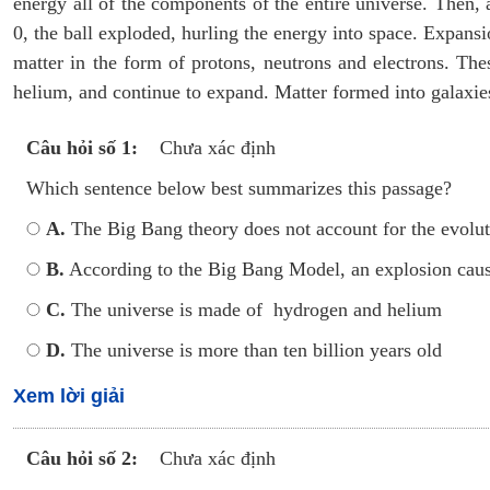
energy all of the components of the entire universe. Then,
0, the ball exploded, hurling the energy into space. Expans
matter in the form of protons, neutrons and electrons. Th
helium, and continue to expand. Matter formed into galaxies
Câu hỏi số 1:
Chưa xác định
Which sentence below best summarizes this passage?
A.
The Big Bang theory does not account for the evolut
B.
According to the Big Bang Model, an explosion caus
C.
The universe is made of hydrogen and helium
D.
The universe is more than ten billion years old
Xem lời giải
Câu hỏi số 2:
Chưa xác định