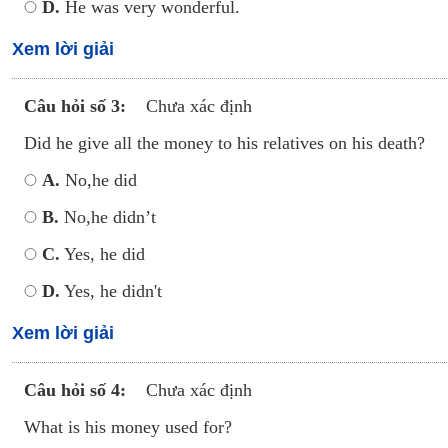
D.
He was very wonderful.
Xem lời giải
Câu hỏi số 3:
Chưa xác định
Did he give all the money to his relatives on his death?
A.
No,he did
B.
No,he didn’t
C.
Yes, he did
D.
Yes, he didn't
Xem lời giải
Câu hỏi số 4:
Chưa xác định
What is his money used for?