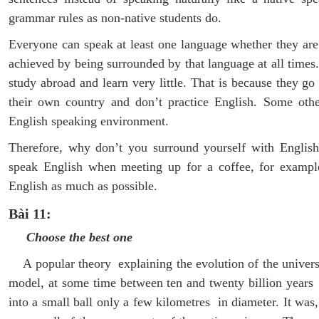
grammar rules as non-native students do.
Everyone can speak at least one language whether they are 
achieved by being surrounded by that language at all times
study abroad and learn very little. That is because they go
their own country and don’t practice English. Some othe
English speaking environment.
Therefore, why don’t you surround yourself with English
speak English when meeting up for a coffee, for example
English as much as possible.
Bài 11:
Choose the best one
A popular theory explaining the evolution of the univers
model, at some time between ten and twenty billion years
into a small ball only a few kilometres in diameter. It was,