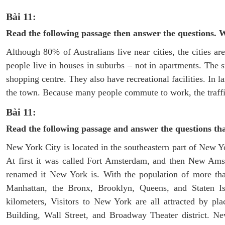
Bài 11:
Read the following passage then answer the questions. 
Although 80% of Australians live near cities, the cities ar
people live in houses in suburbs – not in apartments. The 
shopping centre. They also have recreational facilities. In l
the town. Because many people commute to work, the traffic
Bài 11:
Read the following passage and answer the questions th
New York City is located in the southeastern part of New Y
At first it was called Fort Amsterdam, and then New Amst
renamed it New York is. With the population of more than
Manhattan, the Bronx, Brooklyn, Queens, and Staten Isl
kilometers, Visitors to New York are all attracted by pla
Building, Wall Street, and Broadway Theater district. Ne