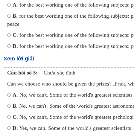
A.
for the best working one of the following subjects: p
B.
for the best working one of the following subjects: p
peace
C.
for the best working one of the following subjects: 
D.
for the best working one of the following subjects: p
Xem lời giải
Câu hỏi số 5:
Chưa xác định
Can we choose who should be given the prizes? If not, w
A.
No, we can't. Some of the world's greatest scientists
B.
No, we can't. Some of the world's greatest astronom
C.
No, we can't. Some of the world's greatest pschologi
D.
Yes, we can. Some of the world's greatest scientists