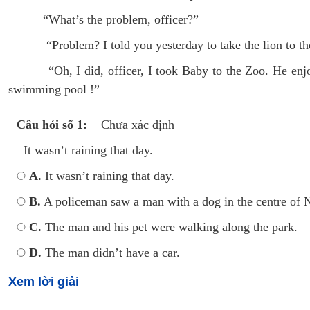
“What’s the problem, officer?”
“Problem? I told you yesterday to take the lion to th
“Oh, I did, officer, I took Baby to the Zoo. He enjoye
swimming pool !”
Câu hỏi số 1:
Chưa xác định
It wasn’t raining that day.
A.
It wasn’t raining that day.
B.
A policeman saw a man with a dog in the centre of 
C.
The man and his pet were walking along the park.
D.
The man didn’t have a car.
Xem lời giải