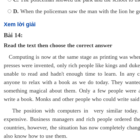
D.
When the policeman saw the man with the lion he go
Xem lời giải
Bài 14:
Read the text then choose the correct answer
Computing is now at the same stage as printing was when t
presses were invented, only rich people like kings and duk
unable to read and hadn't enough time to learn. In any ca
anyone to relax with a book as we do today. They wante
something magical about them. Only a few people were ab
write a book. Monks and other people who could write said 
The position with computers in very similar today. 
expensive. Business managers and rich people ordered t
countries, however, the situation has now completely chan
also know how to use them.