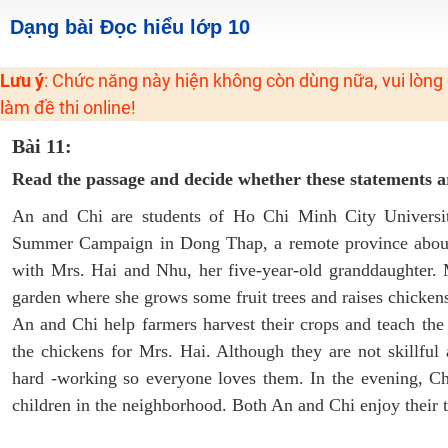
2K6! Lộ Trình Sun 2024 - Ba bước luyện thi TN THPT - ĐH ít nhất 25 điểm
Dạng bài Đọc hiểu lớp 10
Hot! Lễ hội đồng giá 449K - 499K toàn bộ khoá học tại Tuyensinh247 (Từ
Lưu ý
: Chức năng này hiện không còn dùng nữa, vui lòng
Khuyến Mãi Khoá Học 1K Chỉ Từ 11-13/09/2024
làm đề thi online!
Đồng giá khóa học 499K - 399K (13/11-15/11)
Khai giảng các khóa lớp 9 Toán - Lý - Hóa - Văn - Anh năm 2018
Bài 11:
Khai giảng khóa Ngữ văn 7 - xây nền vững chắc cho tương lai!
Read the passage and decide whether these statements
Luyện thi vào lớp 10 môn Toán, Văn, Hóa, Anh, Lý với giáo viên giỏi và nổi 
An and Chi are students of Ho Chi Minh City Universit
Summer Campaign in Dong Thap, a remote province about
with Mrs. Hai and Nhu, her five-year-old granddaughter. 
garden where she grows some fruit trees and raises chickens
An and Chi help farmers harvest their crops and teach the
the chickens for Mrs. Hai. Although they are not skillful 
hard -working so everyone loves them. In the evening, C
children in the neighborhood. Both An and Chi enjoy their