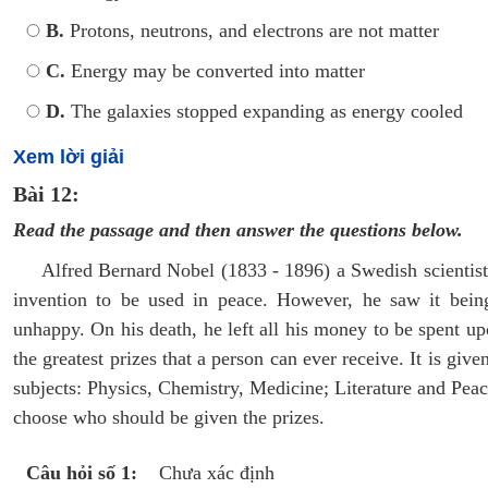
B.
Protons, neutrons, and electrons are not matter
C.
Energy may be converted into matter
D.
The galaxies stopped expanding as energy cooled
Xem lời giải
Bài 12:
Read the passage and then answer the questions below.
Alfred Bernard Nobel (1833 - 1896) a Swedish scientist 
invention to be used in peace. However, he saw it bein
unhappy. On his death, he left all his money to be spent u
the greatest prizes that a person can ever receive. It is giv
subjects: Physics, Chemistry, Medicine; Literature and Peace
choose who should be given the prizes.
Câu hỏi số 1:
Chưa xác định