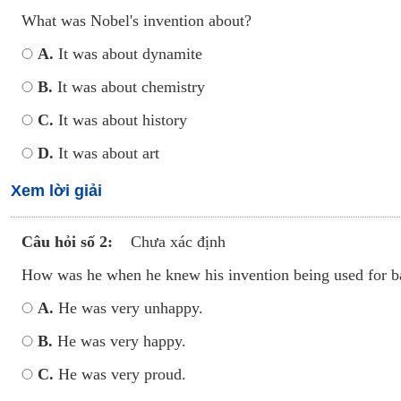
What was Nobel's invention about?
A.
It was about dynamite
B.
It was about chemistry
C.
It was about history
D.
It was about art
Xem lời giải
Câu hỏi số 2:
Chưa xác định
How was he when he knew his invention being used for b
A.
He was very unhappy.
B.
He was very happy.
C.
He was very proud.