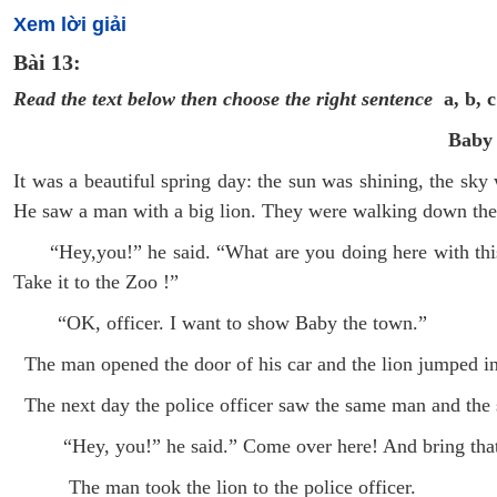
Xem lời giải
Bài 13:
Read the text below then choose the right sentence
a, b, c
Baby
It was a beautiful spring day: the sun was shining, the sky
He saw a man with a big lion. They were walking down the 
“Hey,you!” he said. “What are you doing here with this l
Take it to the Zoo !”
“OK, officer. I want to show Baby the town.”
The man opened the door of his car and the lion jumped i
The next day the police officer saw the same man and the 
“Hey, you!” he said.” Come over here! And bring that 
The man took the lion to the police officer.