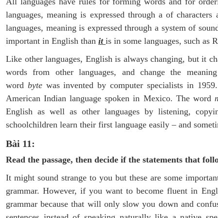
All languages have rules for forming words and for order
languages, meaning is expressed through a of characters 
languages, meaning is expressed through a system of soun
important in English than
it
is in some languages, such as R
Like other languages, English is always changing, but it 
words from other languages, and change the meaning
word
byte
was invented by computer specialists in 195
American Indian language spoken in Mexico. The word
English as well as other languages by listening, copy
schoolchildren learn their first language easily – and somet
Bài 11:
Read the passage, then decide if the statements that foll
It might sound strange to you but these are some important
grammar. However, if you want to become fluent in Engli
grammar because that will only slow you down and confuse
sentences instead of speaking naturally like a native 