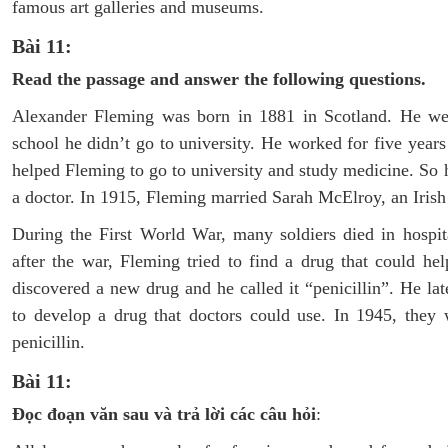
famous art galleries and museums.
Bài 11:
Read the passage and answer the following questions.
Alexander Fleming was born in 1881 in Scotland. He went
school he didn’t go to university. He worked for five years
helped Fleming to go to university and study medicine. So
a doctor. In 1915, Fleming married Sarah McElroy, an Iri
During the First World War, many soldiers died in hospit
after the war, Fleming tried to find a drug that could 
discovered a new drug and he called it “penicillin”. He la
to develop a drug that doctors could use. In 1945, they
penicillin.
Bài 11:
Đọc đoạn văn sau và trả lời các câu hỏi
: