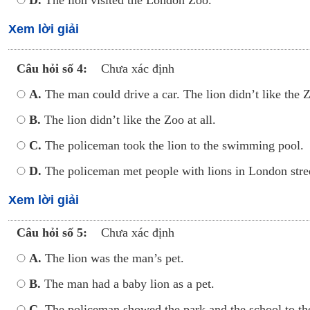
D.
The lion visited the London Zoo.
Xem lời giải
Câu hỏi số 4:
Chưa xác định
A.
The man could drive a car. The lion didn’t like the Z
B.
The lion didn’t like the Zoo at all.
C.
The policeman took the lion to the swimming pool.
D.
The policeman met people with lions in London stree
Xem lời giải
Câu hỏi số 5:
Chưa xác định
A.
The lion was the man’s pet.
B.
The man had a baby lion as a pet.
C.
The policeman showed the park and the school to the